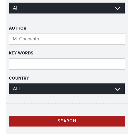
AUTHOR
KEY WORDS
COUNTRY