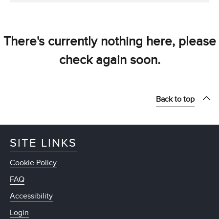
There's currently nothing here, please
check again soon.
Back to top
SITE LINKS
Cookie Policy
FAQ
Accessibility
Login