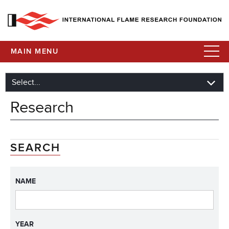
MAIN MENU
Research
SEARCH
NAME
YEAR