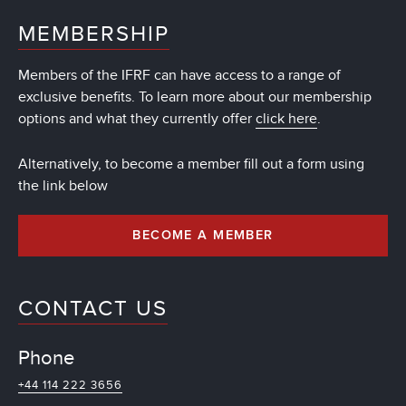
MEMBERSHIP
Members of the IFRF can have access to a range of
exclusive benefits. To learn more about our membership
options and what they currently offer
click here
.
Alternatively, to become a member fill out a form using
the link below
BECOME A MEMBER
CONTACT US
Phone
+44 114 222 3656