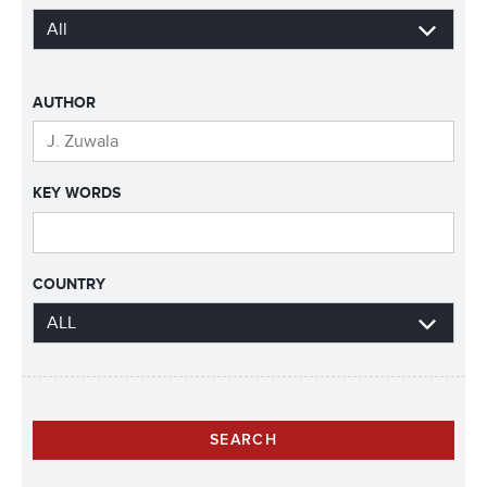
AUTHOR
KEY WORDS
COUNTRY