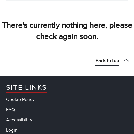
There's currently nothing here, please
check again soon.
Back to top
SITE LINKS
Cookie Policy
FAQ
Accessibility
Login