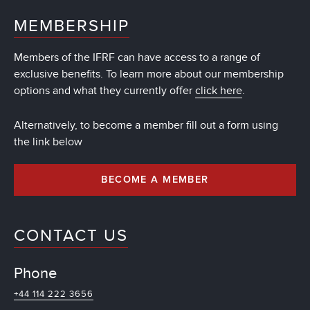
MEMBERSHIP
Members of the IFRF can have access to a range of
exclusive benefits. To learn more about our membership
options and what they currently offer
click here
.
Alternatively, to become a member fill out a form using
the link below
BECOME A MEMBER
CONTACT US
Phone
+44 114 222 3656