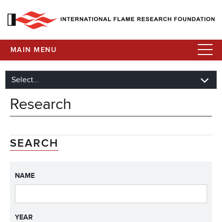
MAIN MENU
Research
SEARCH
NAME
YEAR