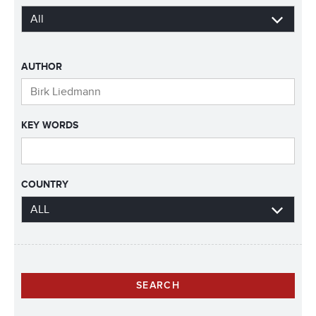
AUTHOR
KEY WORDS
COUNTRY