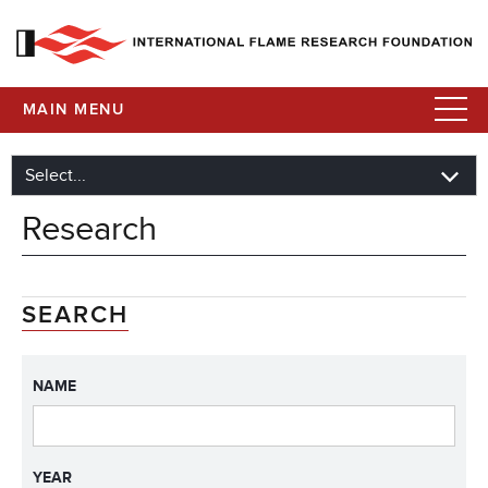
MAIN MENU
Research
SEARCH
NAME
YEAR