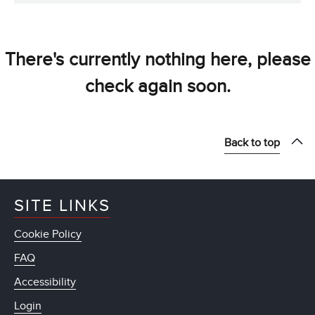
There's currently nothing here, please
check again soon.
Back to top
SITE LINKS
Cookie Policy
FAQ
Accessibility
Login