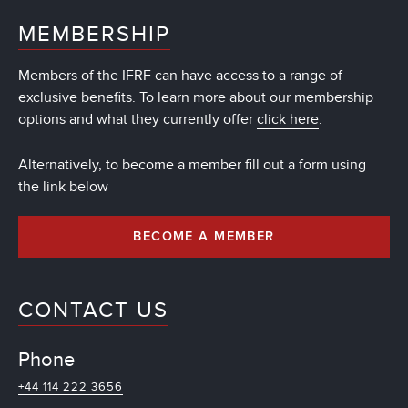
MEMBERSHIP
Members of the IFRF can have access to a range of
exclusive benefits. To learn more about our membership
options and what they currently offer
click here
.
Alternatively, to become a member fill out a form using
the link below
BECOME A MEMBER
CONTACT US
Phone
+44 114 222 3656