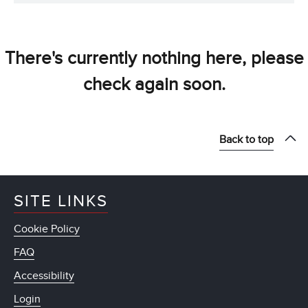
There's currently nothing here, please
check again soon.
Back to top
SITE LINKS
Cookie Policy
FAQ
Accessibility
Login