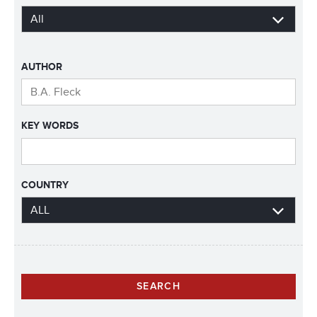
AUTHOR
KEY WORDS
COUNTRY