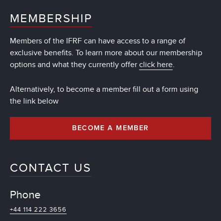
MEMBERSHIP
Members of the IFRF can have access to a range of
exclusive benefits. To learn more about our membership
options and what they currently offer
click here
.
Alternatively, to become a member fill out a form using
the link below
BECOME A MEMBER
CONTACT US
Phone
+44 114 222 3656