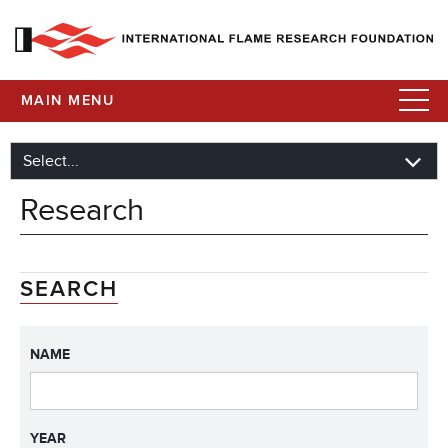
MAIN MENU
Research
SEARCH
NAME
YEAR