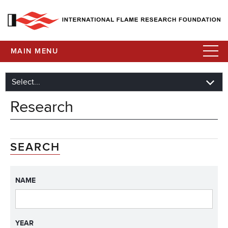
MAIN MENU
Research
SEARCH
NAME
YEAR