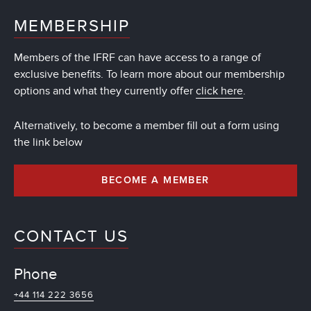
MEMBERSHIP
Members of the IFRF can have access to a range of
exclusive benefits. To learn more about our membership
options and what they currently offer
click here
.
Alternatively, to become a member fill out a form using
the link below
BECOME A MEMBER
CONTACT US
Phone
+44 114 222 3656