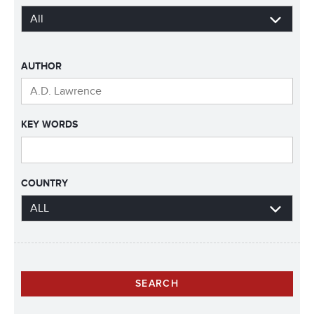
AUTHOR
KEY WORDS
COUNTRY