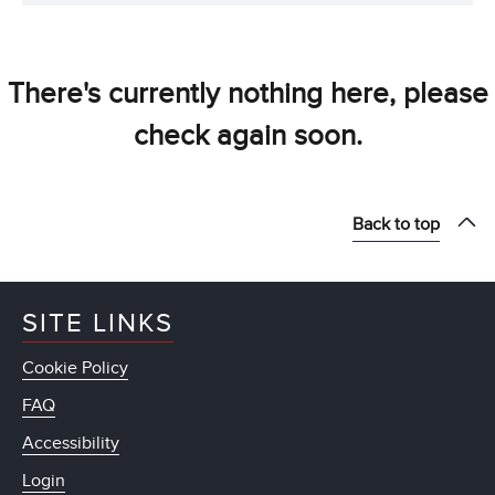
There's currently nothing here, please
check again soon.
Back to top
SITE LINKS
Cookie Policy
FAQ
Accessibility
Login