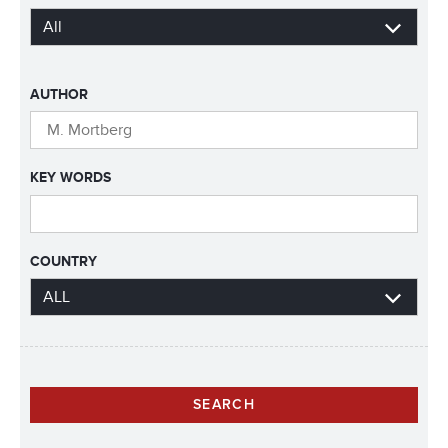
AUTHOR
KEY WORDS
COUNTRY