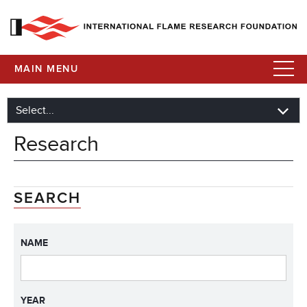
MAIN MENU
Research
SEARCH
NAME
YEAR