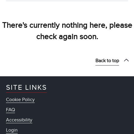
There's currently nothing here, please
check again soon.
Back to top
SITE LINKS
Cookie Policy
FAQ
Accessibility
Login