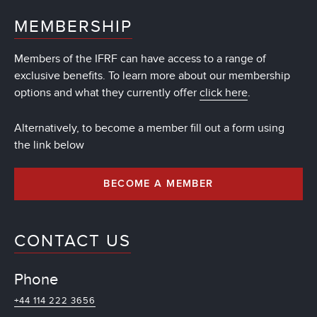
MEMBERSHIP
Members of the IFRF can have access to a range of
exclusive benefits. To learn more about our membership
options and what they currently offer
click here
.
Alternatively, to become a member fill out a form using
the link below
BECOME A MEMBER
CONTACT US
Phone
+44 114 222 3656